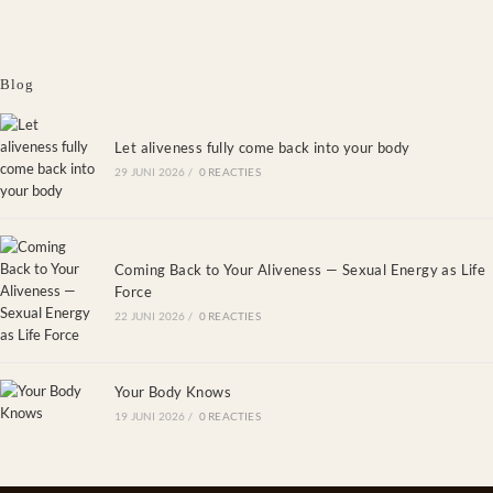
Blog
Let aliveness fully come back into your body
29 JUNI 2026
/
0 REACTIES
Coming Back to Your Aliveness — Sexual Energy as Life
Force
22 JUNI 2026
/
0 REACTIES
Your Body Knows
19 JUNI 2026
/
0 REACTIES