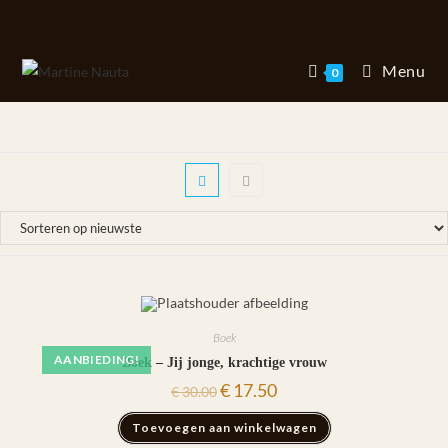
Ga
naar
inhoud
Menu
0
Boek
AANBIEDING!
Boek – Jij jonge, krachtige vrouw
Oorspronkelijke
Huidige
€
17.50
€
30.00
prijs
prijs
was:
is:
Toevoegen aan winkelwagen
€ 30.00.
€ 17.50.