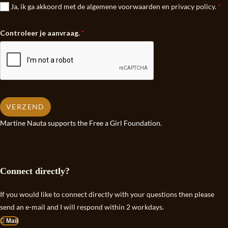
Ja, ik ga akkoord met de algemene voorwaarden en privacy policy.
*
Controleer je aanvraag.
*
VERZEND
Martine Nauta supports the Free a Girl Foundation.
Connect directly?
If you would like to connect directly with your questions then please
send an e-mail and I will respond within 2 workdays.
Mail