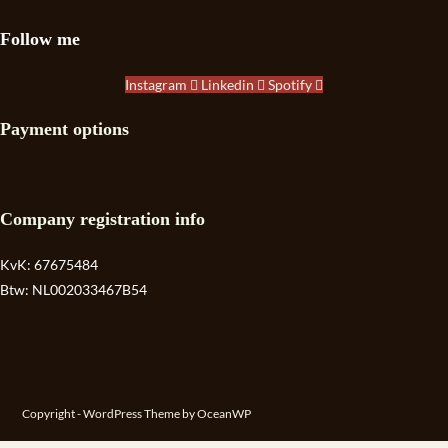
Follow me
Instagram
Linkedin
Spotify
Payment options
Company registration info
KvK: 67675484
Btw: NL002033467B54
Copyright - WordPress Theme by OceanWP