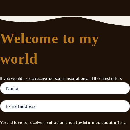
Welcome to my
world
If you would like to receive personal inspiration and the latest offers
Yes, I'd love to receive inspiration and stay informed about offers.